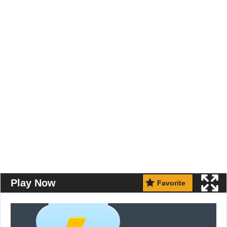
Play Now
Favorite