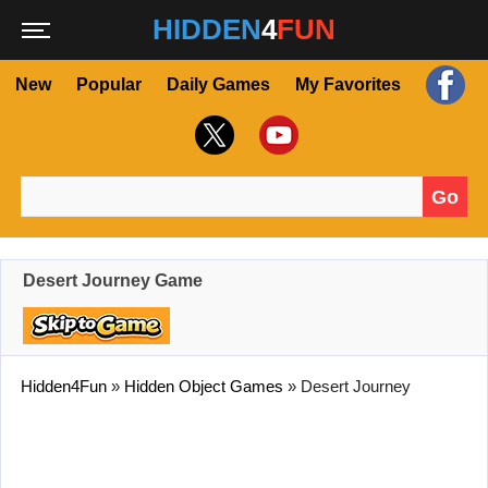
HIDDEN
4
FUN
New
Popular
Daily Games
My Favorites
Go
Search for:
Desert Journey Game
Hidden4Fun
»
Hidden Object Games
»
Desert Journey