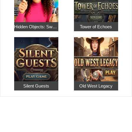
Hidden Objects: Sweet Home 4
Tower of Echoes
Silent Guests
Old West Legacy