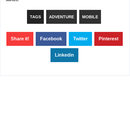
TAGS
ADVENTURE
MOBILE
Share it!
Facebook
Twitter
Pinterest
Linkedin