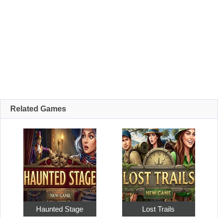
Related Games
Haunted Stage
Lost Trails