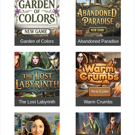
Garden of Colors
Abandoned Paradise
The Lost Labyrinth
Warm Crumbs