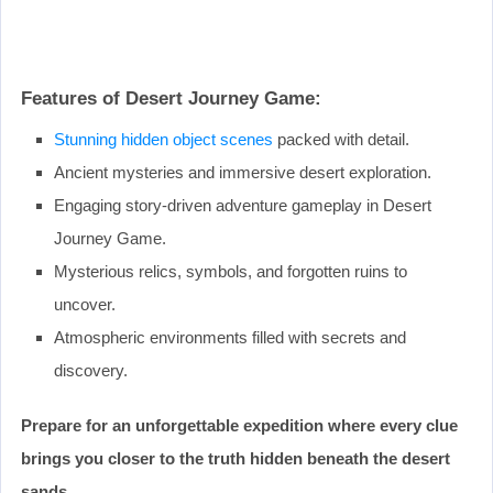
Features of Desert Journey Game:
Stunning hidden object scenes
packed with detail.
Ancient mysteries and immersive desert exploration.
Engaging story-driven adventure gameplay in Desert
Journey Game.
Mysterious relics, symbols, and forgotten ruins to
uncover.
Atmospheric environments filled with secrets and
discovery.
Prepare for an unforgettable expedition where every clue
brings you closer to the truth hidden beneath the desert
sands.