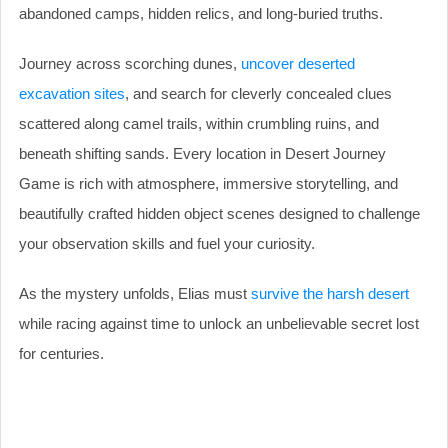
abandoned camps, hidden relics, and long-buried truths.
Journey across scorching dunes,
uncover deserted
excavation sites
, and search for cleverly concealed clues
scattered along camel trails, within crumbling ruins, and
beneath shifting sands. Every location in Desert Journey
Game is rich with atmosphere, immersive storytelling, and
beautifully crafted hidden object scenes designed to challenge
your observation skills and fuel your curiosity.
As the mystery unfolds, Elias must
survive the harsh desert
while racing against time to unlock an unbelievable secret lost
for centuries.