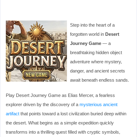
Step into the heart of a
forgotten world in
Desert
Journey Game
— a
breathtaking hidden object
adventure where mystery,
danger, and ancient secrets
await beneath endless sands.
Play Desert Journey Game as Elias Mercer, a fearless
explorer driven by the discovery of a
mysterious ancient
artifact
that points toward a lost civilization buried deep within
the desert. What begins as a simple expedition quickly
transforms into a thrilling quest filled with cryptic symbols,