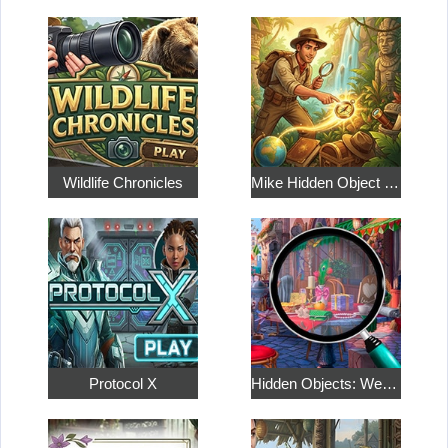
Wildlife Chronicles
Mike Hidden Object World
Protocol X
Hidden Objects: Weekend in Paris