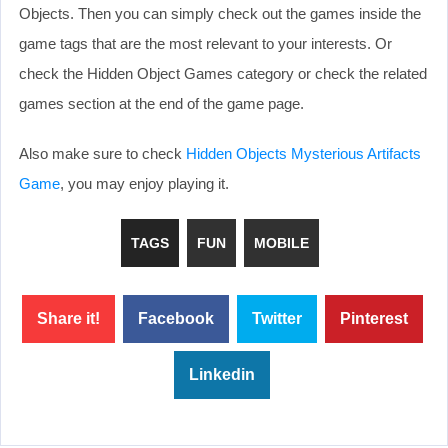
Objects. Then you can simply check out the games inside the
game tags that are the most relevant to your interests. Or
check the Hidden Object Games category or check the related
games section at the end of the game page.
Also make sure to check
Hidden Objects Mysterious Artifacts
Game
, you may enjoy playing it.
TAGS
FUN
MOBILE
Share it!
Facebook
Twitter
Pinterest
Linkedin