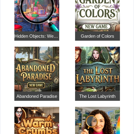
Hidden Objects: Weekend in Paris
Garden of Colors
Abandoned Paradise
The Lost Labyrinth