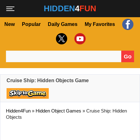
HIDDEN
4
FUN
New
Popular
Daily Games
My Favorites
Go
Search for:
Cruise Ship: Hidden Objects Game
Hidden4Fun
»
Hidden Object Games
»
Cruise Ship: Hidden
Objects