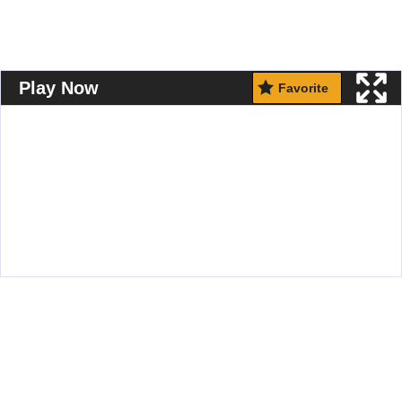
Play Now
Favorite