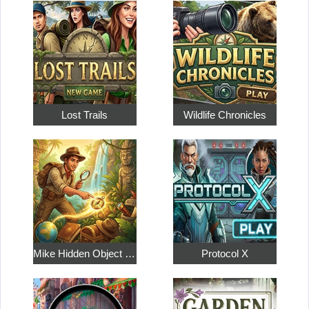
Lost Trails
Wildlife Chronicles
Mike Hidden Object World
Protocol X