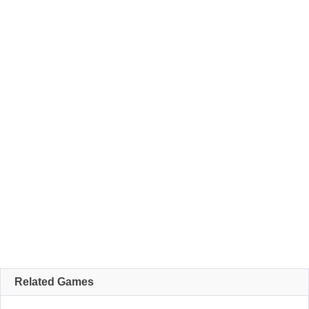
Related Games