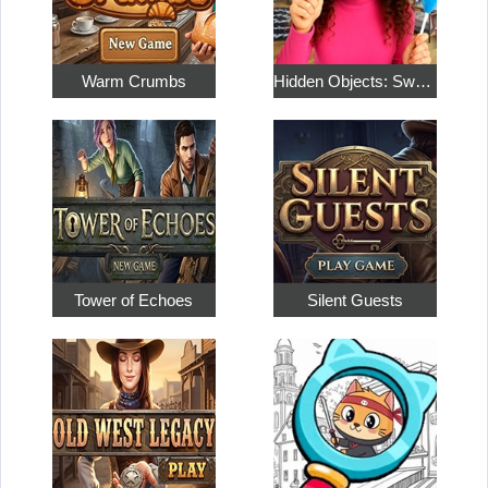
Warm Crumbs
Hidden Objects: Sweet Home 4
Tower of Echoes
Silent Guests