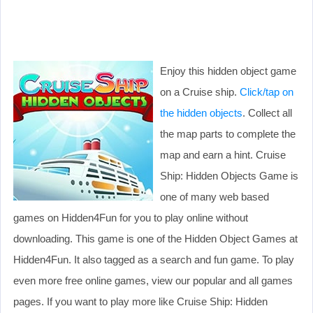
Enjoy this hidden object game
on a Cruise ship.
Click/tap on
the hidden objects
. Collect all
the map parts to complete the
map and earn a hint. Cruise
Ship: Hidden Objects Game is
one of many web based
games on Hidden4Fun for you to play online without
downloading. This game is one of the Hidden Object Games at
Hidden4Fun. It also tagged as a search and fun game. To play
even more free online games, view our popular and all games
pages. If you want to play more like Cruise Ship: Hidden