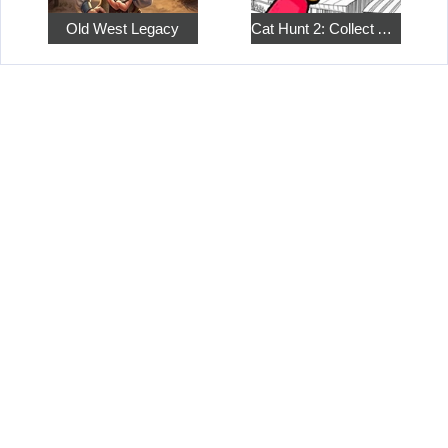
Old West Legacy
Cat Hunt 2: Collect All the Pets