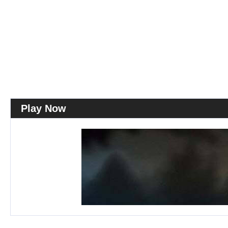
Play Now