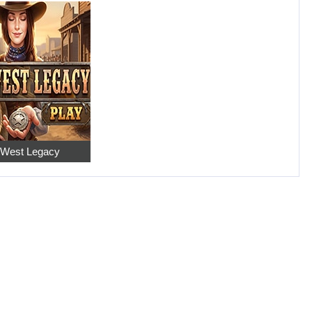
 West Legacy