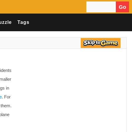
Go
Search for:
uzzle
Tags
idents
maller
gs in
e
. For
 them.
plane