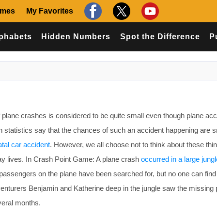
ames
My Favorites
phabets
Hidden Numbers
Spot the Difference
P
 plane crashes is considered to be quite small even though plane acc
in statistics say that the chances of such an accident happening are s
atal car accident
. However, we all choose not to think about these thin
day lives. In Crash Point Game: A plane crash
occurred in a large jungl
passengers on the plane have been searched for, but no one can find
enturers Benjamin and Katherine deep in the jungle saw the missing 
veral months.