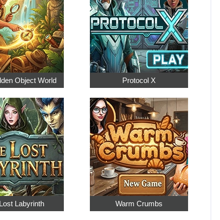
dden Object World
Protocol X
Lost Labyrinth
Warm Crumbs