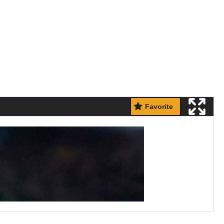
Favorite