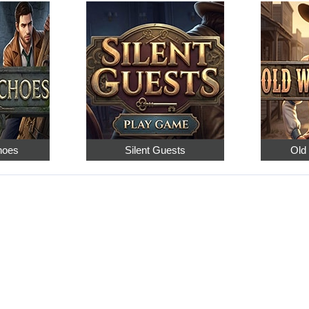
hoes
Silent Guests
Old