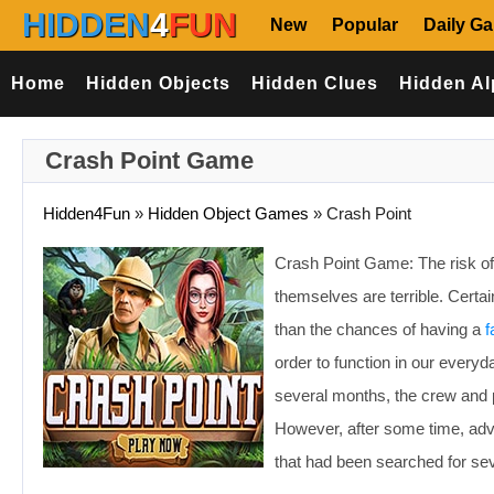
HIDDEN
4
FUN
New
Popular
Daily G
Home
Hidden Objects
Hidden Clues
Hidden Al
Crash Point Game
Hidden4Fun
»
Hidden Object Games
»
Crash Point
Crash Point Game: The risk of
themselves are terrible. Certa
than the chances of having a
f
order to function in our every
several months, the crew and 
However, after some time, adv
that had been searched for se