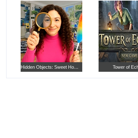
Hidden Objects: Sweet Home 4
Tower of Ec