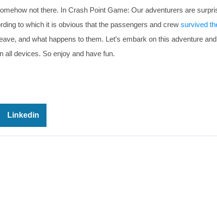
somehow not there. In Crash Point Game: Our adventurers are surpri
ording to which it is obvious that the passengers and crew
survived th
leave, and what happens to them. Let’s embark on this adventure an
 all devices. So enjoy and have fun.
Linkedin