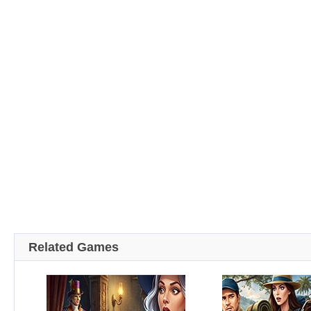
Related Games