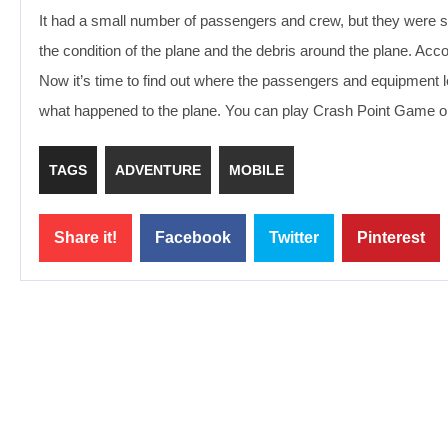
It had a small number of passengers and crew, but they were 
the condition of the plane and the debris around the plane. Acc
Now it’s time to find out where the passengers and equipment 
what happened to the plane. You can play Crash Point Game on
TAGS
ADVENTURE
MOBILE
Share it!
Facebook
Twitter
Pinterest