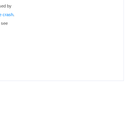
sed by
e crash
.
d see