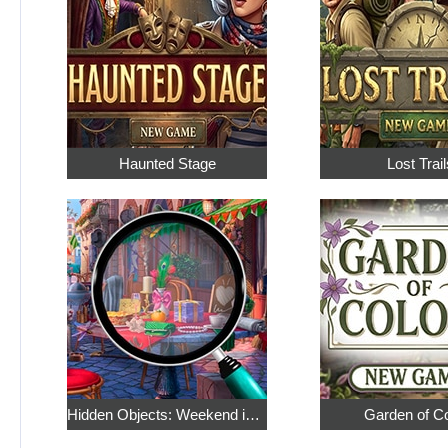
Haunted Stage
Lost Trail
Hidden Objects: Weekend in Paris
Garden of C