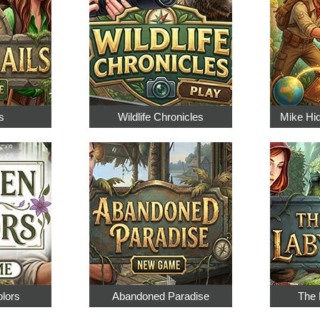
s
Wildlife Chronicles
Mike Hi
olors
Abandoned Paradise
The 