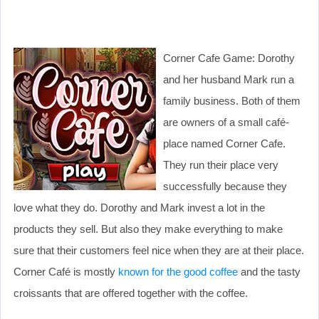
Corner Cafe Game: Dorothy
and her husband Mark run a
family business. Both of them
are owners of a small café-
place named Corner Cafe.
They run their place very
successfully because they
love what they do. Dorothy and Mark invest a lot in the
products they sell. But also they make everything to make
sure that their customers feel nice when they are at their place.
Corner Café is mostly
known for the good coffee
and the tasty
croissants that are offered together with the coffee.