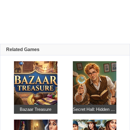
Related Games
Bazaar Treasure
Secret Hall: Hidden Objects