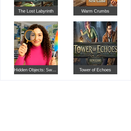
The Lost Labyrinth
Warm Crumbs
Hidden Objects: Sweet Home 4
Tower of Echoes