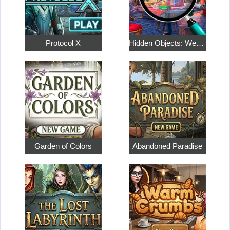
Protocol X
Hidden Objects: Weekend in Paris
Garden of Colors
Abandoned Paradise