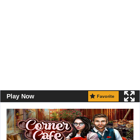
Play Now
Favorite