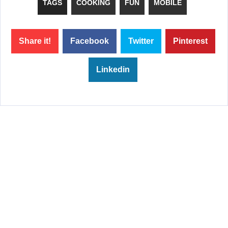
TAGS
COOKING
FUN
MOBILE
Share it!
Facebook
Twitter
Pinterest
Linkedin