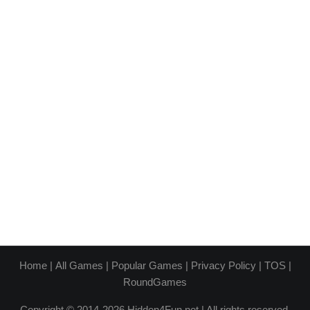
Home
|
All Games
|
Popular Games
|
Privacy Policy
|
TOS
|
RoundGames
Copyright © 2014-2026 Hidden4Fun.net | All rights reserved.