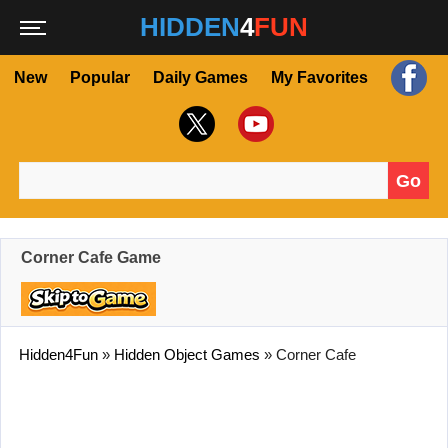
HIDDEN
4
FUN
New
Popular
Daily Games
My Favorites
Go
Search for:
Corner Cafe Game
Hidden4Fun
»
Hidden Object Games
»
Corner Cafe