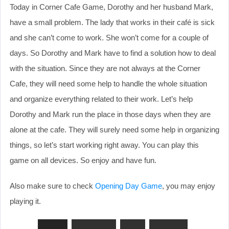
Today in Corner Cafe Game, Dorothy and her husband Mark,
have a small problem. The lady that works in their café is sick
and she can’t come to work. She won’t come for a couple of
days. So Dorothy and Mark have to find a solution how to deal
with the situation. Since they are not always at the Corner
Cafe, they will need some help to handle the whole situation
and organize everything related to their work. Let’s help
Dorothy and Mark run the place in those days when they are
alone at the cafe. They will surely need some help in organizing
things, so let’s start working right away. You can play this
game on all devices. So enjoy and have fun.
Also make sure to check
Opening Day Game
, you may enjoy
playing it.