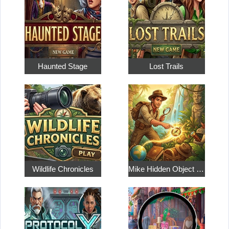
Haunted Stage
Lost Trails
Wildlife Chronicles
Mike Hidden Object World