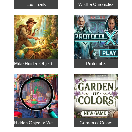
Lost Trails
Wildlife Chronicles
Mike Hidden Object World
Protocol X
Hidden Objects: Weekend in Paris
Garden of Colors