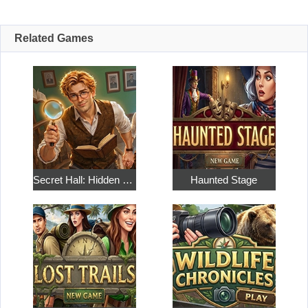
Related Games
Secret Hall: Hidden Objects
Haunted Stage