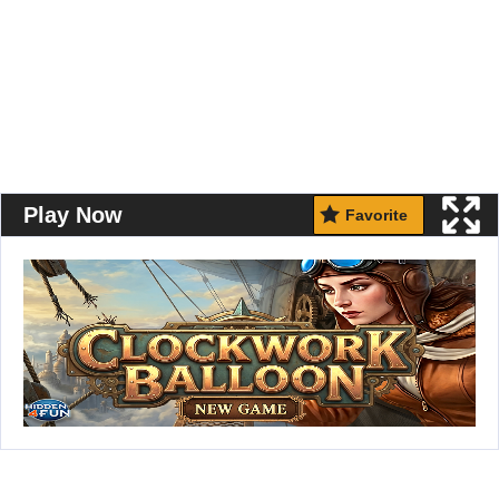
Play Now
Favorite