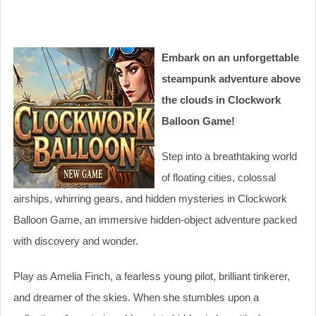
Embark on an unforgettable
steampunk adventure above
the clouds in Clockwork
Balloon Game!
Step into a breathtaking world
of floating cities, colossal
airships, whirring gears, and hidden mysteries in Clockwork
Balloon Game, an immersive hidden-object adventure packed
with discovery and wonder.
Play as Amelia Finch, a fearless young pilot, brilliant tinkerer,
and dreamer of the skies. When she stumbles upon a