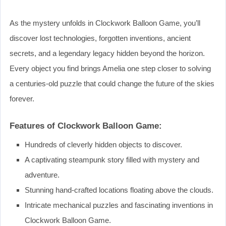
As the mystery unfolds in Clockwork Balloon Game, you’ll
discover lost technologies, forgotten inventions, ancient
secrets, and a legendary legacy hidden beyond the horizon.
Every object you find brings Amelia one step closer to solving
a centuries-old puzzle that could change the future of the skies
forever.
Features of Clockwork Balloon Game:
Hundreds of cleverly hidden objects to discover.
A captivating steampunk story filled with mystery and
adventure.
Stunning hand-crafted locations floating above the clouds.
Intricate mechanical puzzles and fascinating inventions in
Clockwork Balloon Game.