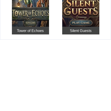
Tower of Echoes
Silent Guests