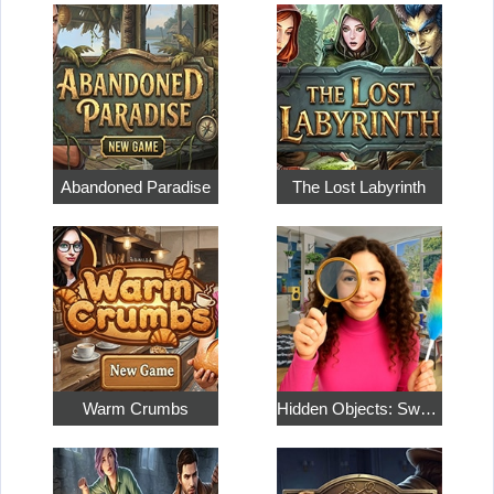
Abandoned Paradise
The Lost Labyrinth
Warm Crumbs
Hidden Objects: Sweet Home 4