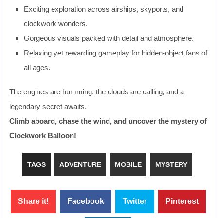
Exciting exploration across airships, skyports, and
clockwork wonders.
Gorgeous visuals packed with detail and atmosphere.
Relaxing yet rewarding gameplay for hidden-object fans of
all ages.
The engines are humming, the clouds are calling, and a
legendary secret awaits.
Climb aboard, chase the wind, and uncover the mystery of
Clockwork Balloon!
TAGS
ADVENTURE
MOBILE
MYSTERY
Share it!
Facebook
Twitter
Pinterest