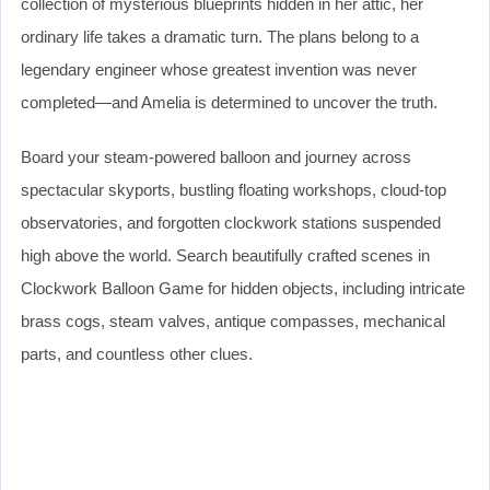
collection of mysterious blueprints hidden in her attic, her
ordinary life takes a dramatic turn. The plans belong to a
legendary engineer whose greatest invention was never
completed—and Amelia is determined to uncover the truth.
Board your steam-powered balloon and journey across
spectacular skyports, bustling floating workshops, cloud-top
observatories, and forgotten clockwork stations suspended
high above the world. Search beautifully crafted scenes in
Clockwork Balloon Game for hidden objects, including intricate
brass cogs, steam valves, antique compasses, mechanical
parts, and countless other clues.