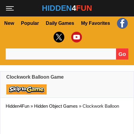
HIDDEN
4
FUN
New
Popular
Daily Games
My Favorites
Go
Search for:
Clockwork Balloon Game
Hidden4Fun
»
Hidden Object Games
»
Clockwork Balloon