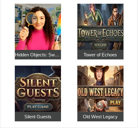
Hidden Objects: Sweet Home 4
Tower of Echoes
Silent Guests
Old West Legacy