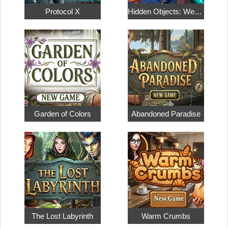
Protocol X
Hidden Objects: Weekend in Paris
Garden of Colors
Abandoned Paradise
The Lost Labyrinth
Warm Crumbs