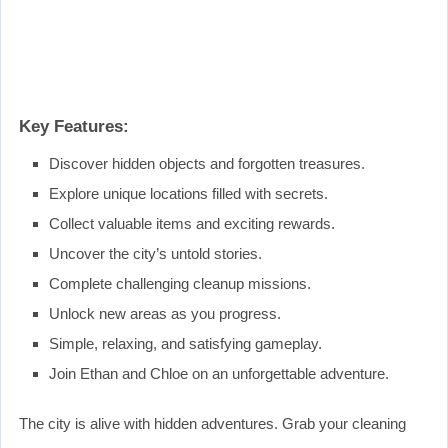
Key Features:
Discover hidden objects and forgotten treasures.
Explore unique locations filled with secrets.
Collect valuable items and exciting rewards.
Uncover the city’s untold stories.
Complete challenging cleanup missions.
Unlock new areas as you progress.
Simple, relaxing, and satisfying gameplay.
Join Ethan and Chloe on an unforgettable adventure.
The city is alive with hidden adventures. Grab your cleaning