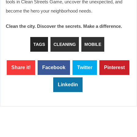
tools in Clean Streets Game, uncover the unexpected, and
become the hero your neighborhood needs.
Clean the city. Discover the secrets. Make a difference.
TAGS
CLEANING
MOBILE
Share it!
Facebook
Twitter
Pinterest
Linkedin