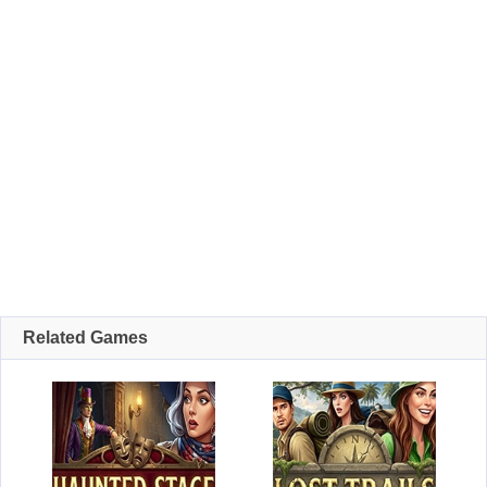
Related Games