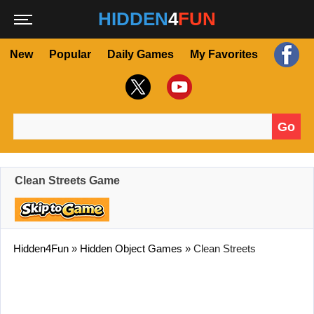
HIDDEN
4
FUN
New
Popular
Daily Games
My Favorites
Go
Search for:
Clean Streets Game
Hidden4Fun
»
Hidden Object Games
»
Clean Streets