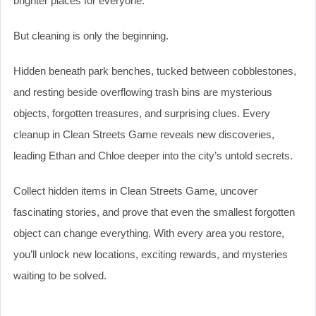
brighter places for everyone.
But cleaning is only the beginning.
Hidden beneath park benches, tucked between cobblestones,
and resting beside overflowing trash bins are mysterious
objects, forgotten treasures, and surprising clues. Every
cleanup in Clean Streets Game reveals new discoveries,
leading Ethan and Chloe deeper into the city’s untold secrets.
Collect hidden items in Clean Streets Game, uncover
fascinating stories, and prove that even the smallest forgotten
object can change everything. With every area you restore,
you’ll unlock new locations, exciting rewards, and mysteries
waiting to be solved.