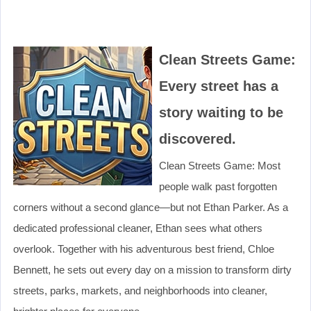
Clean Streets Game:
Every street has a
story waiting to be
discovered.
Clean Streets Game: Most
people walk past forgotten
corners without a second glance—but not Ethan Parker. As a
dedicated professional cleaner, Ethan sees what others
overlook. Together with his adventurous best friend, Chloe
Bennett, he sets out every day on a mission to transform dirty
streets, parks, markets, and neighborhoods into cleaner,