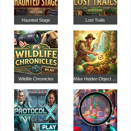
Haunted Stage
Lost Trails
Wildlife Chronicles
Mike Hidden Object World