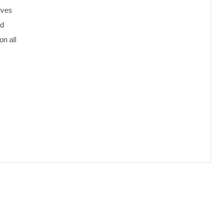
ives
ed
n all