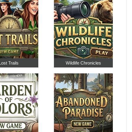
Lost Trails
Wildlife Chronicles