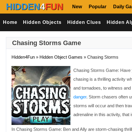
HIDDEN
4
FUN
New
Popular
Daily G
Home
Hidden Objects
Hidden Clues
Hidden Al
Chasing Storms Game
Hidden4Fun
»
Hidden Object Games
»
Chasing Storms
Chasing Storms Game: Have y
chasing is a thrilling activi
and tornadoes, to witness and
danger
. Storm chasers often 
storms will occur and then trav
adrenaline in this activity, that 
In Chasing Storms Game: Ben and Ally are storm-chasing thrill 