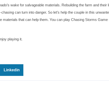
ornado’s wake for salvageable materials. Rebuilding the farm and their l
chasing can turn into danger. So let’s help the couple in this unwant
the materials that can help them. You can play Chasing Storms Game o
joy playing it.
Linkedin