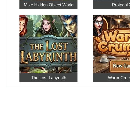
Mike Hidden Object World
Protocol 
The Lost Labyrinth
Warm Cru