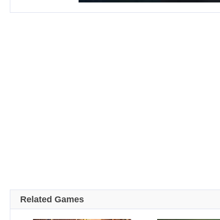
Related Games