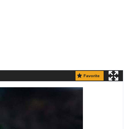
Favorite