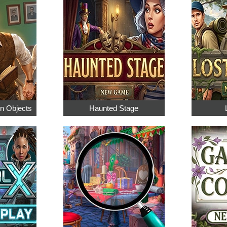
en Objects
Haunted Stage