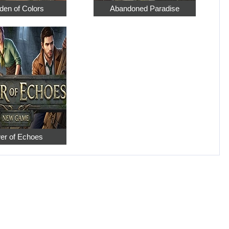
den of Colors
Abandoned Paradise
er of Echoes