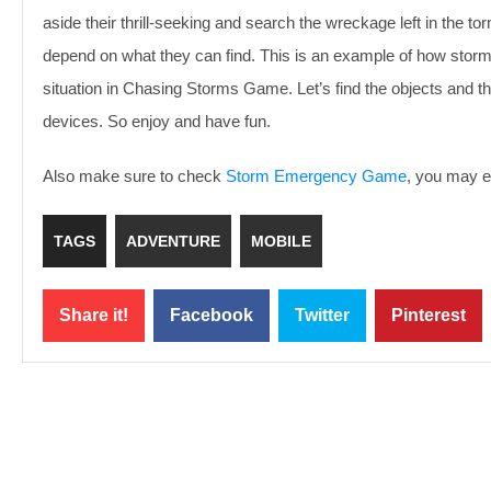
aside their thrill-seeking and search the wreckage left in the t
depend on what they can find. This is an example of how storm-
situation in Chasing Storms Game. Let’s find the objects and 
devices. So enjoy and have fun.
Also make sure to check
Storm Emergency Game
, you may en
TAGS
ADVENTURE
MOBILE
Share it!
Facebook
Twitter
Pinterest