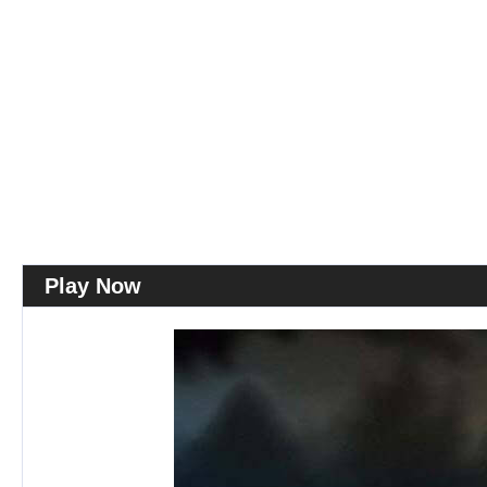
Play Now