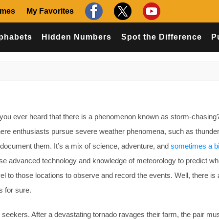
ames
My Favorites
phabets
Hidden Numbers
Spot the Difference
P
ou ever heard that there is a phenomenon known as storm-chasing
ty where enthusiasts pursue severe weather phenomena, such as thund
 document them. It’s a mix of science, adventure, and
sometimes a bi
use advanced technology and knowledge of meteorology to predict wh
el to those locations to observe and record the events. Well, there is a
is for sure.
seekers. After a devastating tornado ravages their farm, the pair mus