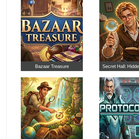
Bazaar Treasure
Secret Hall: Hidd