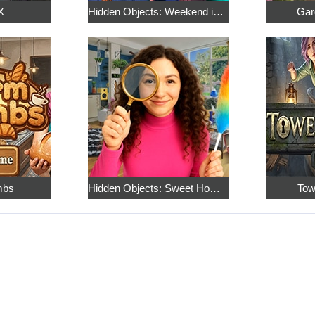
X
Hidden Objects: Weekend in Paris
Gar
mbs
Hidden Objects: Sweet Home 4
Tow