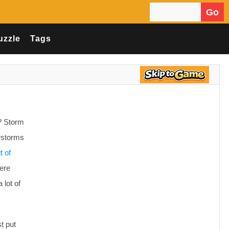
Go
Search for:
uzzle
Tags
? Storm
erstorms
t of
ere
 lot of
t put