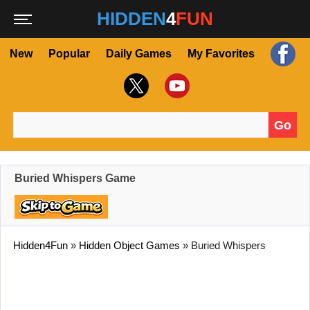
HIDDEN
4
FUN
New
Popular
Daily Games
My Favorites
Go
Search for:
Buried Whispers Game
Hidden4Fun
»
Hidden Object Games
»
Buried Whispers