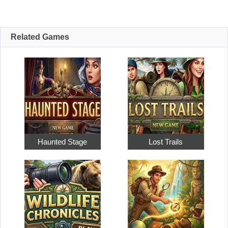
Related Games
Haunted Stage
Lost Trails