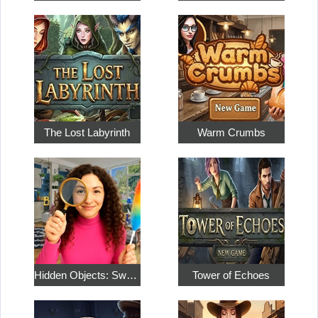
The Lost Labyrinth
Warm Crumbs
Hidden Objects: Sweet Home 4
Tower of Echoes