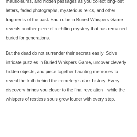
mausoleums, and hidden passages as you collect long-lost
letters, faded photographs, mysterious relics, and other
fragments of the past. Each clue in Buried Whispers Game
reveals another piece of a chilling mystery that has remained
buried for generations.
But the dead do not surrender their secrets easily. Solve
intricate puzzles in Buried Whispers Game, uncover cleverly
hidden objects, and piece together haunting memories to
reveal the truth behind the cemetery’s dark history. Every
discovery brings you closer to the final revelation—while the
whispers of restless souls grow louder with every step.