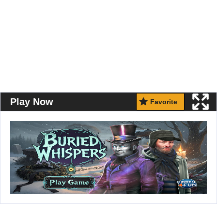
Play Now
Favorite