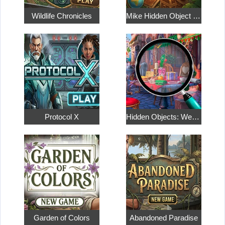
Wildlife Chronicles
Mike Hidden Object World
Protocol X
Hidden Objects: Weekend in Paris
Garden of Colors
Abandoned Paradise