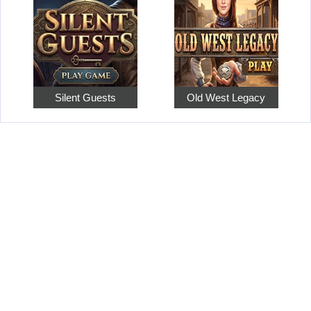
Silent Guests
Old West Legacy