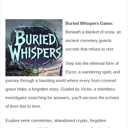
Buried Whispers Game:
Beneath a blanket of snow, an
ancient cemetery guards
secrets that refuse to rest.
Step into the ethereal form of
Elyon, a wandering spirit, and
journey through a haunting world where every frost-covered
grave hides a forgotten story. Guided by Victor, a relentless
investigator searching for answers, you’ll uncover the echoes
of lives lost to time.
Explore eerie cemeteries, abandoned crypts, forgotten