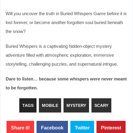
Will you uncover the truth in Buried Whispers Game before it is
lost forever, or become another forgotten soul buried beneath
the snow?
Buried Whispers is a captivating hidden-object mystery
adventure filled with atmospheric exploration, immersive
storytelling, challenging puzzles, and supernatural intrigue.
Dare to listen… because some whispers were never meant
to be forgotten.
TAGS
MOBILE
MYSTERY
SCARY
Share it!
Facebook
Twitter
Pinterest