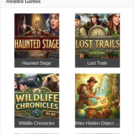
Related Games
Haunted Stage
Lost Trails
Wildlife Chronicles
Mike Hidden Object World