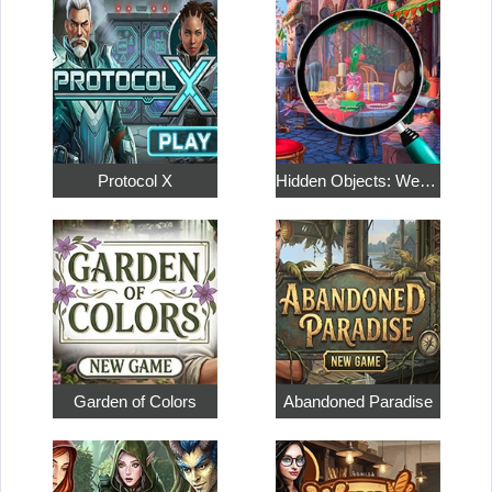
Protocol X
Hidden Objects: Weekend in Paris
Garden of Colors
Abandoned Paradise