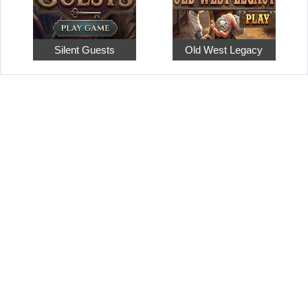
Silent Guests
Old West Legacy