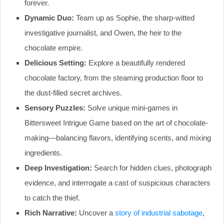
forever.
Dynamic Duo:
Team up as Sophie, the sharp-witted
investigative journalist, and Owen, the heir to the
chocolate empire.
Delicious Setting:
Explore a beautifully rendered
chocolate factory, from the steaming production floor to
the dust-filled secret archives.
Sensory Puzzles:
Solve unique mini-games in
Bittersweet Intrigue Game based on the art of chocolate-
making—balancing flavors, identifying scents, and mixing
ingredients.
Deep Investigation:
Search for hidden clues, photograph
evidence, and interrogate a cast of suspicious characters
to catch the thief.
Rich Narrative:
Uncover a
story of industrial sabotage
,