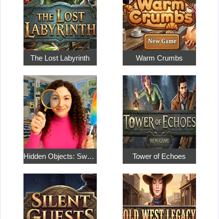
The Lost Labyrinth
Warm Crumbs
Hidden Objects: Sweet Home 4
Tower of Echoes