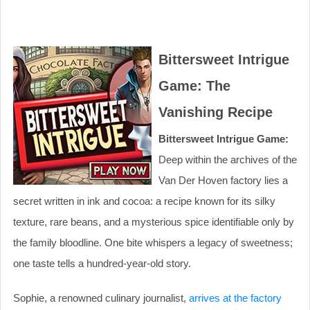
Bittersweet Intrigue
Game: The
Vanishing Recipe
Bittersweet Intrigue Game:
Deep within the archives of the
Van Der Hoven factory lies a
secret written in ink and cocoa: a recipe known for its silky
texture, rare beans, and a mysterious spice identifiable only by
the family bloodline. One bite whispers a legacy of sweetness;
one taste tells a hundred-year-old story.
Sophie, a renowned culinary journalist,
arrives at the factory