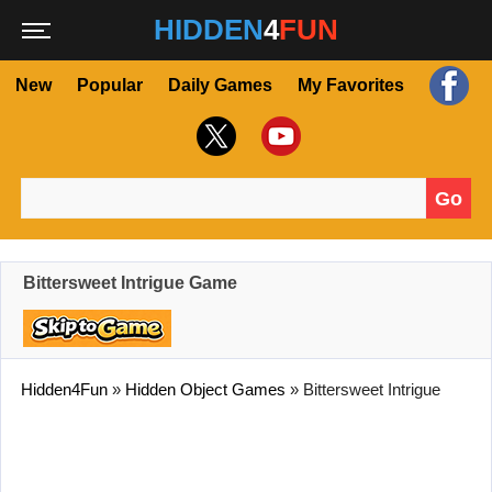
HIDDEN
4
FUN
New
Popular
Daily Games
My Favorites
Go
Search for:
Bittersweet Intrigue Game
Hidden4Fun
»
Hidden Object Games
»
Bittersweet Intrigue