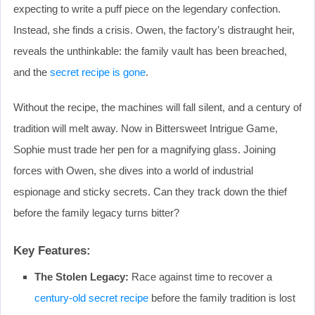
expecting to write a puff piece on the legendary confection.
Instead, she finds a crisis. Owen, the factory’s distraught heir,
reveals the unthinkable: the family vault has been breached,
and the
secret recipe is gone
.
Without the recipe, the machines will fall silent, and a century of
tradition will melt away. Now in Bittersweet Intrigue Game,
Sophie must trade her pen for a magnifying glass. Joining
forces with Owen, she dives into a world of industrial
espionage and sticky secrets. Can they track down the thief
before the family legacy turns bitter?
Key Features:
The Stolen Legacy:
Race against time to recover a
century-old secret recipe
before the family tradition is lost