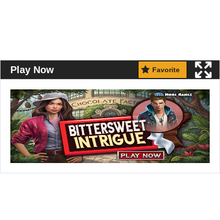
Play Now
Favorite