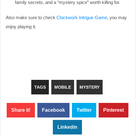
family secrets, and a “mystery spice” worth killing for.
Also make sure to check
Clockwork Intrigue Game
, you may
enjoy playing it.
TAGS
MOBILE
MYSTERY
Share it!
Facebook
Twitter
Pinterest
Linkedin