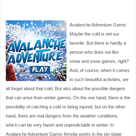
Avalanche Adventure Game:
Maybe the cold is not our
favorite. But there is hardly a
person who does not like
snow and snow games, right?
And, of course, when it comes
to such beautiful activities, we
all forget about that cold. But also about the possible dangers
that can arise from winter games. On the one hand, there is the
possibility of catching a cold or being injured, but on the other
hand, there are real dangers from the weather conditions,
which can be very harsh and unpredictable in winter. In
Avalanche Adventure Game: Amelia works in the ski slope