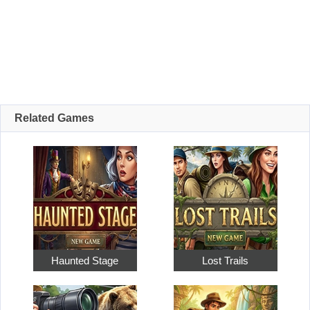
Related Games
Haunted Stage
Lost Trails