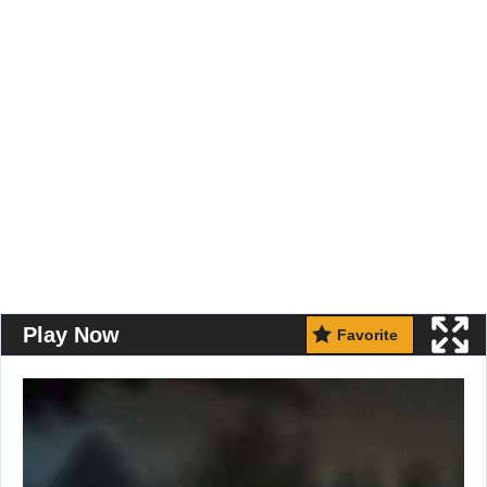
Play Now
Favorite