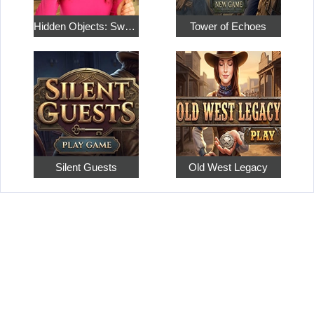
Hidden Objects: Sweet Home 4
Tower of Echoes
Silent Guests
Old West Legacy