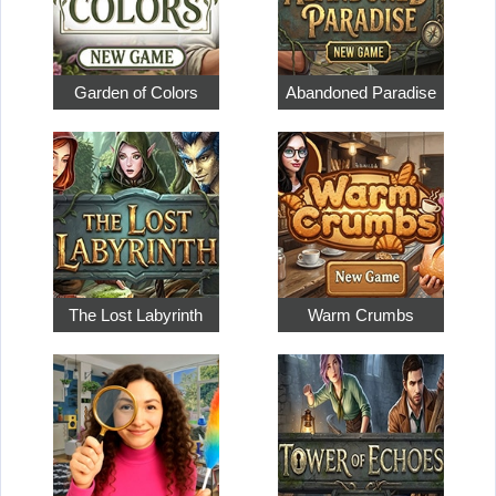
Garden of Colors
Abandoned Paradise
The Lost Labyrinth
Warm Crumbs