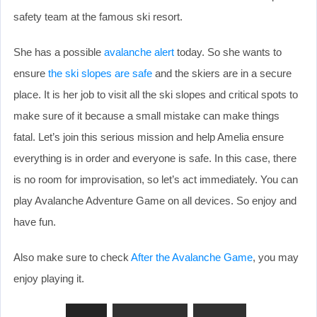
safety team at the famous ski resort.
She has a possible
avalanche alert
today. So she wants to
ensure
the ski slopes are safe
and the skiers are in a secure
place. It is her job to visit all the ski slopes and critical spots to
make sure of it because a small mistake can make things
fatal. Let’s join this serious mission and help Amelia ensure
everything is in order and everyone is safe. In this case, there
is no room for improvisation, so let’s act immediately. You can
play Avalanche Adventure Game on all devices. So enjoy and
have fun.
Also make sure to check
After the Avalanche Game
, you may
enjoy playing it.