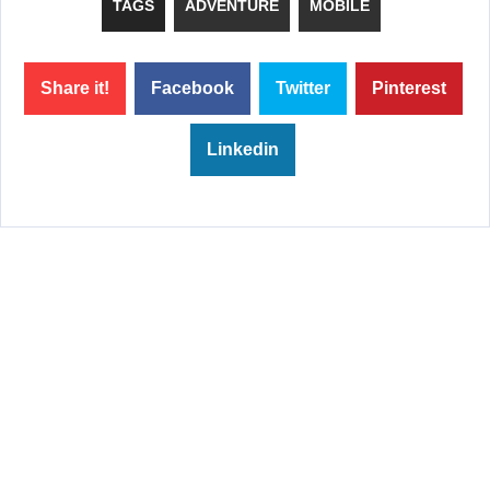
TAGS
ADVENTURE
MOBILE
Share it!
Facebook
Twitter
Pinterest
Linkedin