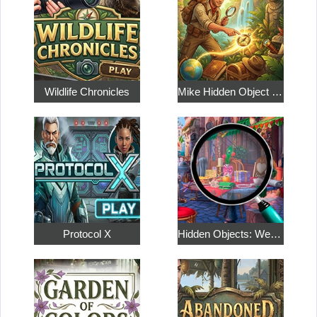
Wildlife Chronicles
Mike Hidden Object World
Protocol X
Hidden Objects: Weekend in Paris