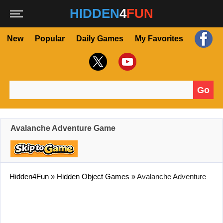
HIDDEN
4
FUN
New
Popular
Daily Games
My Favorites
Go
Search for:
Avalanche Adventure Game
Hidden4Fun
»
Hidden Object Games
»
Avalanche Adventure