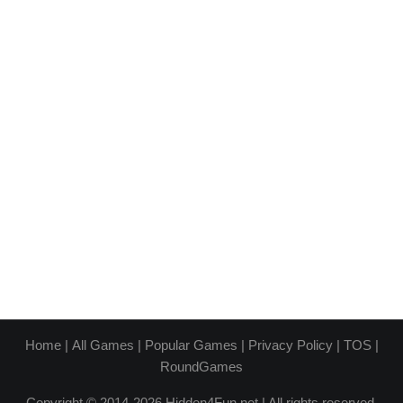
Home
|
All Games
|
Popular Games
|
Privacy Policy
|
TOS
|
RoundGames
Copyright © 2014-2026 Hidden4Fun.net | All rights reserved.