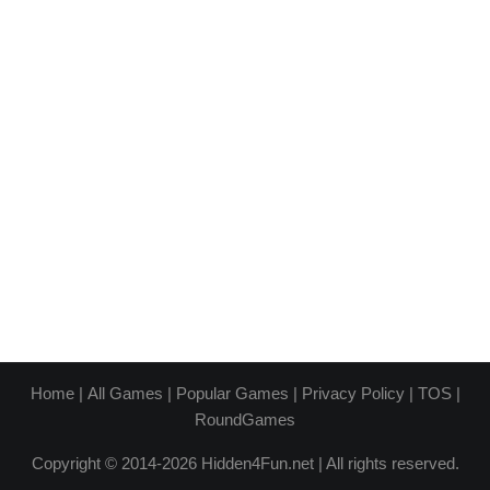
Home
|
All Games
|
Popular Games
|
Privacy Policy
|
TOS
|
RoundGames
Copyright © 2014-2026 Hidden4Fun.net | All rights reserved.