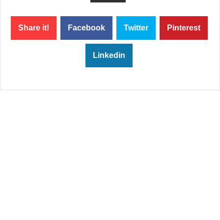
Share it!
Facebook
Twitter
Pinterest
Linkedin