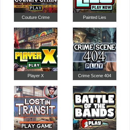
Couture Crime
Painted Lies
Player X
Crime Scene 404