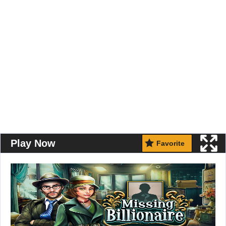
Play Now
Favorite