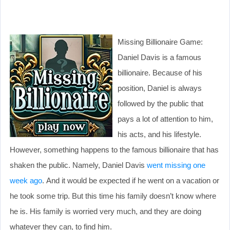
Missing Billionaire Game:
Daniel Davis is a famous
billionaire. Because of his
position, Daniel is always
followed by the public that
pays a lot of attention to him,
his acts, and his lifestyle.
However, something happens to the famous billionaire that has
shaken the public. Namely, Daniel Davis
went missing one
week ago
. And it would be expected if he went on a vacation or
he took some trip. But this time his family doesn’t know where
he is. His family is worried very much, and they are doing
whatever they can, to find him.