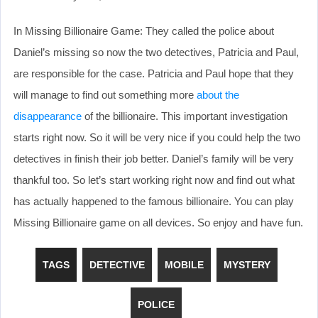
In Missing Billionaire Game: They called the police about
Daniel’s missing so now the two detectives, Patricia and Paul,
are responsible for the case. Patricia and Paul hope that they
will manage to find out something more
about the
disappearance
of the billionaire. This important investigation
starts right now. So it will be very nice if you could help the two
detectives in finish their job better. Daniel’s family will be very
thankful too. So let’s start working right now and find out what
has actually happened to the famous billionaire. You can play
Missing Billionaire game on all devices. So enjoy and have fun.
TAGS
DETECTIVE
MOBILE
MYSTERY
POLICE