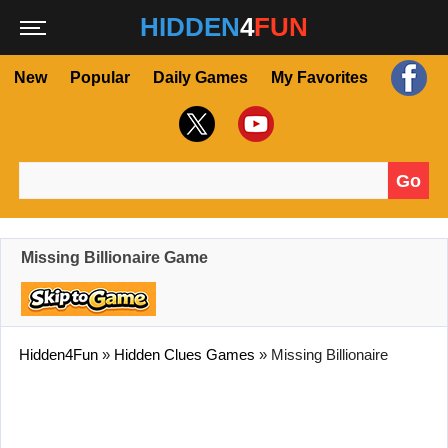
HIDDEN
4
FUN
New
Popular
Daily Games
My Favorites
Go
Search for:
Missing Billionaire Game
Hidden4Fun
»
Hidden Clues Games
»
Missing Billionaire