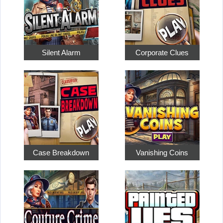
Silent Alarm
Corporate Clues
Case Breakdown
Vanishing Coins