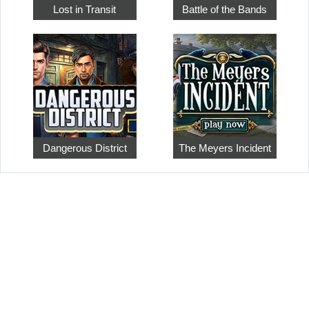
Lost in Transit
Battle of the Bands
Dangerous District
The Meyers Incident