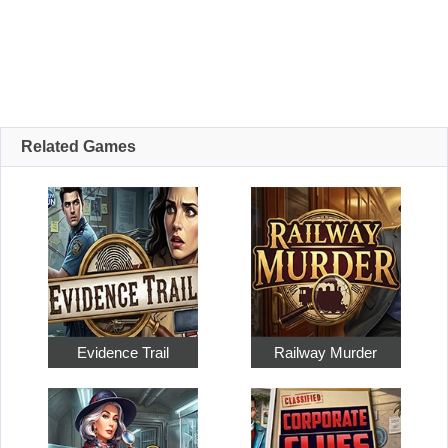
Related Games
Evidence Trail
Railway Murder