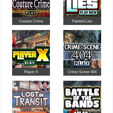
Couture Crime
Painted Lies
Player X
Crime Scene 404