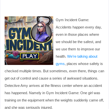
Gym Incident Game:
Accidents happen every day,
even in those places where
we should be the safest, and
we use them to improve our
health.
We’re talking about
gyms
, places whose safety is
checked multiple times. But sometimes, even there, things can
get out of control and cause a series of awkward situations.
Detective Amy arrives at the fitness center where an accident
has happened. Namely in Gym Incident Game: One girl was
training on the equipment when the weights suddenly came off,
and she was seriously injured.