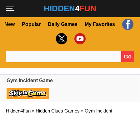
HIDDEN
4
FUN
New
Popular
Daily Games
My Favorites
Go
Search for:
Gym Incident Game
Hidden4Fun
»
Hidden Clues Games
»
Gym Incident