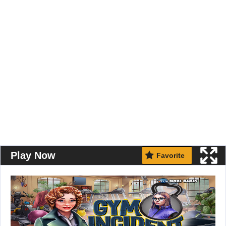
Play Now
Favorite