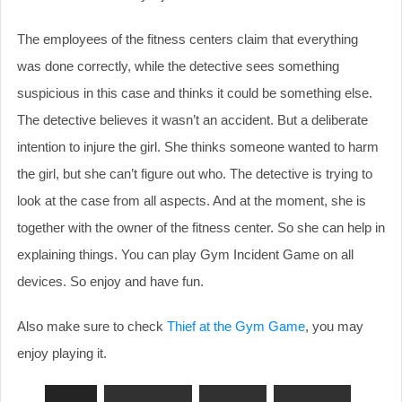
The employees of the fitness centers claim that everything
was done correctly, while the detective sees something
suspicious in this case and thinks it could be something else.
The detective believes it wasn’t an accident. But a deliberate
intention to injure the girl. She thinks someone wanted to harm
the girl, but she can’t figure out who. The detective is trying to
look at the case from all aspects. And at the moment, she is
together with the owner of the fitness center. So she can help in
explaining things. You can play Gym Incident Game on all
devices. So enjoy and have fun.
Also make sure to check
Thief at the Gym Game
, you may
enjoy playing it.