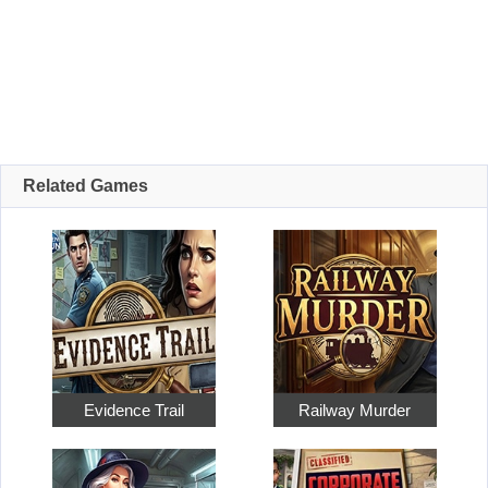
Related Games
Evidence Trail
Railway Murder