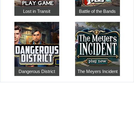
Lost in Transit
Battle of the Bands
Dangerous District
The Meyers Incident