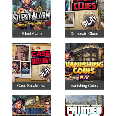
Silent Alarm
Corporate Clues
Case Breakdown
Vanishing Coins