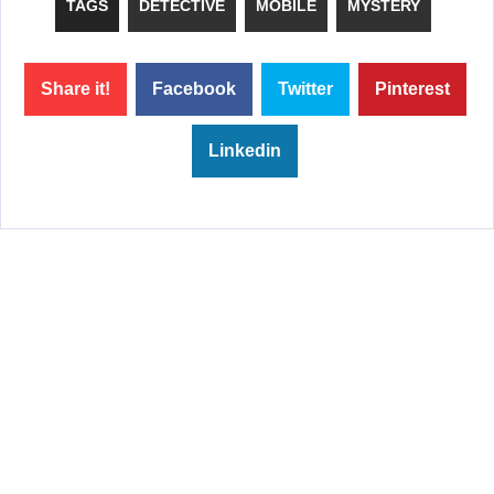
TAGS
DETECTIVE
MOBILE
MYSTERY
Share it!
Facebook
Twitter
Pinterest
Linkedin