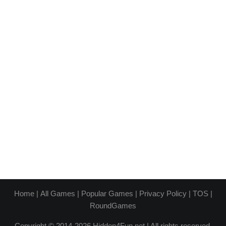
Home
|
All Games
|
Popular Games
|
Privacy Policy
|
TOS
|
RoundGames
Copyright © 2014-2026 Hidden4Fun.net | All rights reserved.