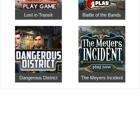
Lost in Transit
Battle of the Bands
Dangerous District
The Meyers Incident