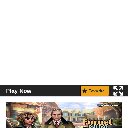
Play Now
Favorite