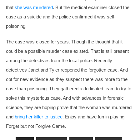
that
she was murdered
. But the medical examiner closed the
case as a suicide and the police confirmed it was self-
poisoning.
The case was closed for years. Though the thought that it
could be a possible murder case existed. That is still present
among the detectives from the local police. Recently
detectives Janet and Tyler reopened the forgotten case. And
opt for new evidence as they suspect there was more to the
case than poisoning. They gathered a dedicated team to try to
solve this mysterious case. And with advances in forensic
science, they are hoping prove that the woman was murdered
and
bring her killer to justice
. Enjoy and have fun in playing
Forget but not Forgive Game.