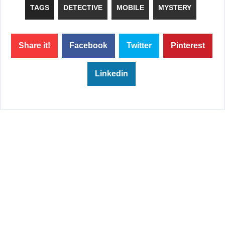
TAGS
DETECTIVE
MOBILE
MYSTERY
Share it!
Facebook
Twitter
Pinterest
Linkedin