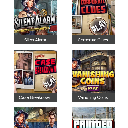
Silent Alarm
Corporate Clues
Case Breakdown
Vanishing Coins