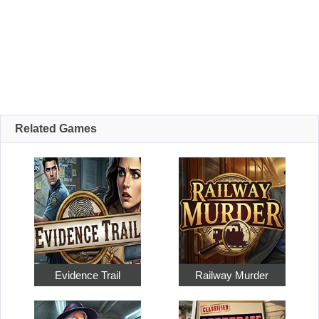
Related Games
Evidence Trail
Railway Murder