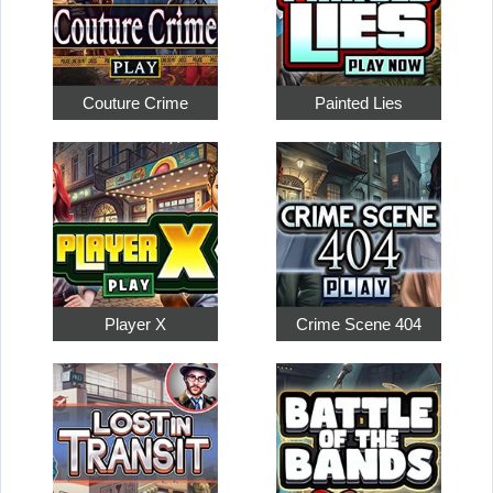
Couture Crime
Painted Lies
Player X
Crime Scene 404