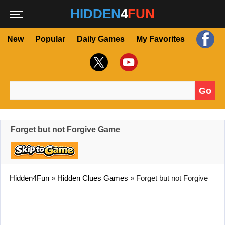
HIDDEN
4
FUN
New
Popular
Daily Games
My Favorites
Go
Search for:
Forget but not Forgive Game
Hidden4Fun
»
Hidden Clues Games
»
Forget but not Forgive