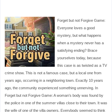
Forget but not Forgive Game:
Everyone loves a good
mystery, but what happens
when a mystery never has a
satisfying ending? Brace
yourselves today, because
this case is as twisted as a TV
crime show. This is not a famous case, but a local one from
years ago, occurring in a neighboring town. Exactly 10 years
ago, the community experienced something unnerving. In
Forget but not Forgive Game: A woman’s body was found by
the police in one of the summer villas close to their town. It was
the wife of one of the villa owners. Everybody seemed to think