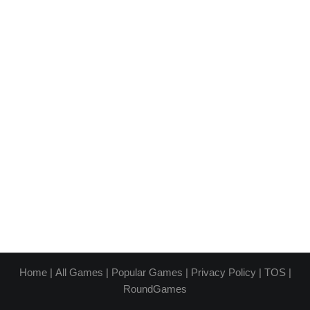
Home
|
All Games
|
Popular Games
|
Privacy Policy
|
TOS
|
RoundGames