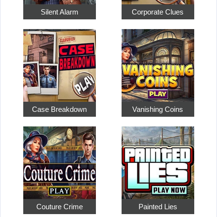
Silent Alarm
Corporate Clues
Case Breakdown
Vanishing Coins
Couture Crime
Painted Lies