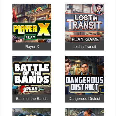
Player X
Lost in Transit
Battle of the Bands
Dangerous District