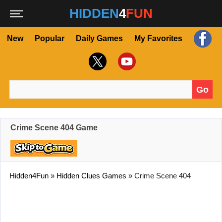
HIDDEN
4
FUN
New
Popular
Daily Games
My Favorites
Go
Search for:
Crime Scene 404 Game
Hidden4Fun
»
Hidden Clues Games
»
Crime Scene 404