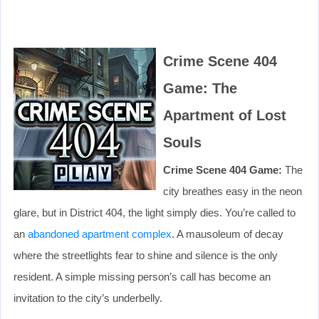
Crime Scene 404
Game: The
Apartment of Lost
Souls
Crime Scene 404 Game:
The
city breathes easy in the neon
glare, but in District 404, the light simply dies. You’re called to
an
abandoned apartment complex
. A mausoleum of decay
where the streetlights fear to shine and silence is the only
resident. A simple missing person’s call has become an
invitation to the city’s underbelly.