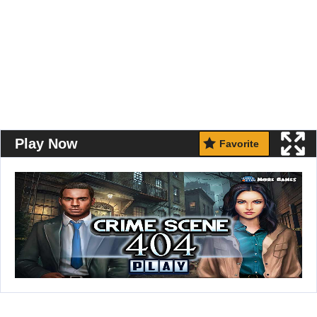
Play Now
Favorite