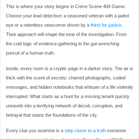
This is where your story begins in Crime Scene 404 Game.
Choose your lead detective: a seasoned veteran with a jaded
eye or a relentless newcomer driven by a
thirst for justice
.
Their approach will shape the tone of the investigation. From
the cold logic of evidence-gathering to the gut-wrenching
pursuit of a human truth.
Inside, every room is a cryptic page in a darker story. The air is
thick with the scent of secrets: charred photographs, coded
messages, and hidden notebooks that whisper of a life violently
interrupted. What starts as a hunt for a missing tenant quickly
unravels into a terrifying network of deceit, corruption, and
betrayal that stains the foundations of the city.
Every clue you examine is a
step closer to a truth
someone