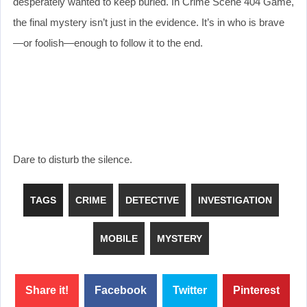
desperately wanted to keep buried. In Crime Scene 404 Game,
the final mystery isn’t just in the evidence. It’s in who is brave
—or foolish—enough to follow it to the end.
Dare to disturb the silence.
TAGS
CRIME
DETECTIVE
INVESTIGATION
MOBILE
MYSTERY
Share it!
Facebook
Twitter
Pinterest