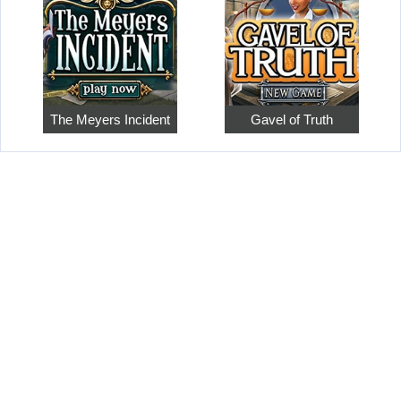
The Meyers Incident
Gavel of Truth