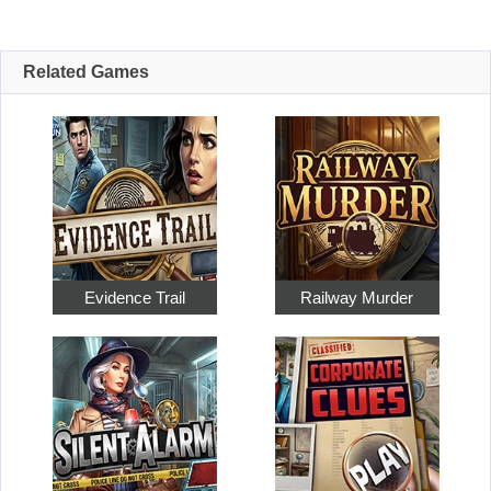
Related Games
Evidence Trail
Railway Murder